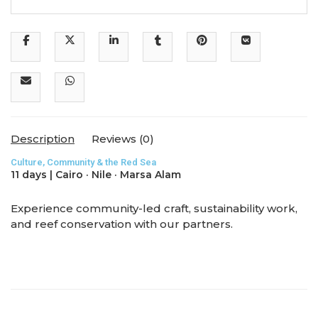
Description
Reviews (0)
Culture, Community & the Red Sea
11 days | Cairo · Nile · Marsa Alam
Experience community-led craft, sustainability work,
and reef conservation with our partners.