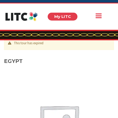
My LITC
This tour has expired
EGYPT