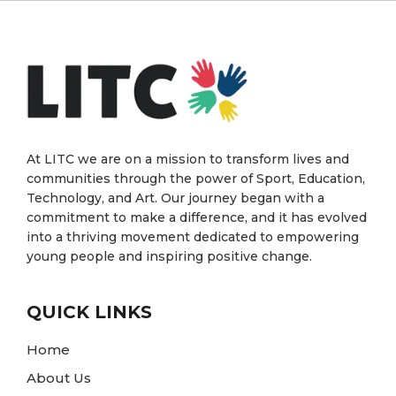
At LITC we are on a mission to transform lives and
communities through the power of Sport, Education,
Technology, and Art. Our journey began with a
commitment to make a difference, and it has evolved
into a thriving movement dedicated to empowering
young people and inspiring positive change.
QUICK LINKS
Home
About Us