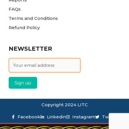
FAQs
Terms and Conditions
Refund Policy
NEWSLETTER
Copyright 2024 LITC
Facebook
Linkedin
Instagram
Twitter