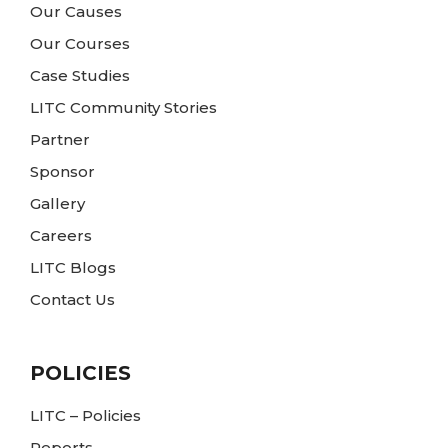
Our Causes
Our Courses
Case Studies
LITC Community Stories
Partner
Sponsor
Gallery
Careers
LITC Blogs
Contact Us
POLICIES
LITC – Policies
Reports