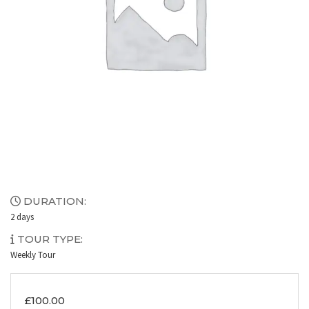
DURATION:
2 days
TOUR TYPE:
Weekly Tour
£
100.00