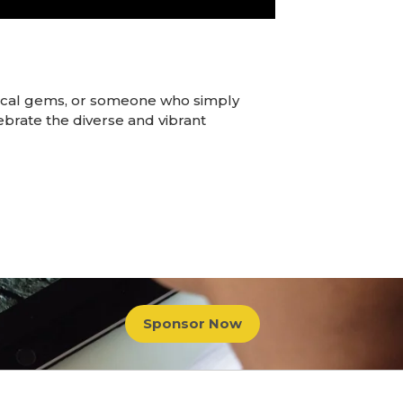
local gems, or someone who simply
lebrate the diverse and vibrant
Sponsor Now