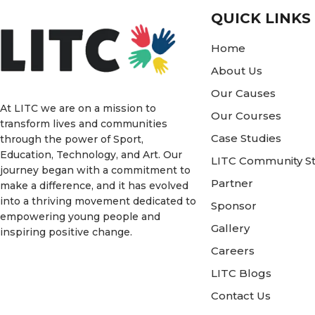
QUICK LINKS
Home
About Us
Our Causes
At LITC we are on a mission to
Our Courses
transform lives and communities
Case Studies
through the power of Sport,
Education, Technology, and Art. Our
LITC Community St
journey began with a commitment to
Partner
make a difference, and it has evolved
into a thriving movement dedicated to
Sponsor
empowering young people and
Gallery
inspiring positive change.
Careers
LITC Blogs
Contact Us