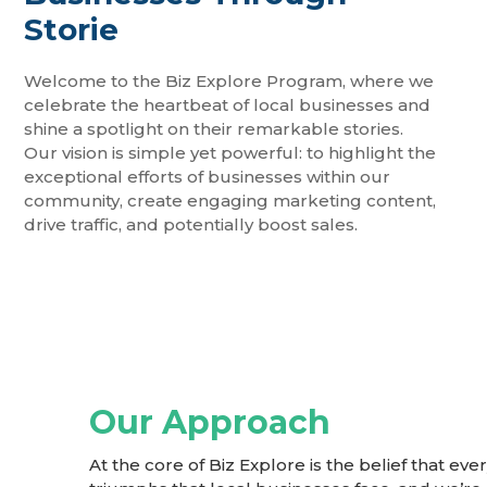
Storie​
Welcome to the Biz Explore Program, where we
celebrate the heartbeat of local businesses and
shine a spotlight on their remarkable stories.
Our vision is simple yet powerful: to highlight the
exceptional efforts of businesses within our
community, create engaging marketing content,
drive traffic, and potentially boost sales.
Our Approach
At the core of Biz Explore is the belief that e