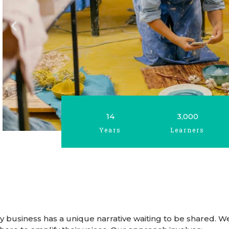
14
3,000
Years
Learners
very business has a unique narrative waiting to be shared