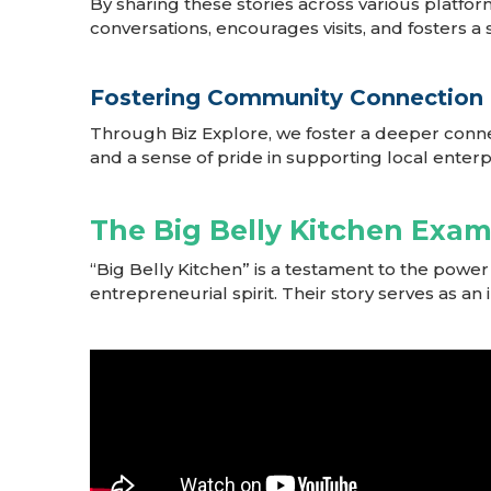
By sharing these stories across various platfor
conversations, encourages visits, and fosters 
Fostering Community Connection
Through Biz Explore, we foster a deeper conn
and a sense of pride in supporting local enterp
The Big Belly Kitchen Exa
“Big Belly Kitchen” is a testament to the pow
entrepreneurial spirit. Their story serves as an