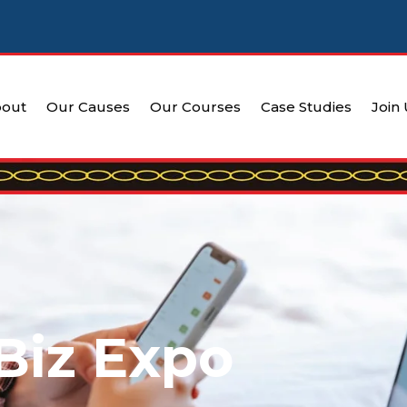
out
Our Causes
Our Courses
Case Studies
Join
Biz Expo