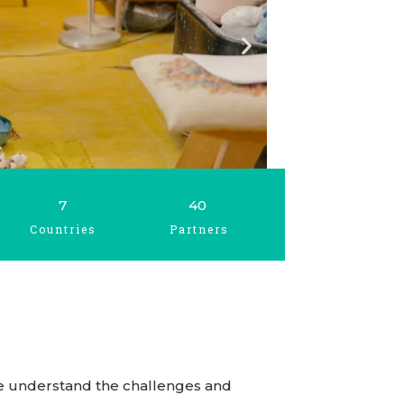
7
40
Countries
Partners
. We understand the challenges and