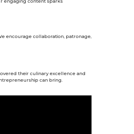
 Our engaging content sparks
We encourage collaboration, patronage,
overed their culinary excellence and
t entrepreneurship can bring.