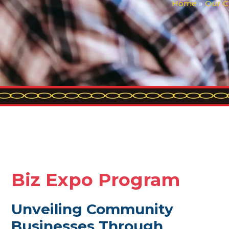
Home
»
Our C
Biz Expo Program
Unveiling Community
Businesses Through