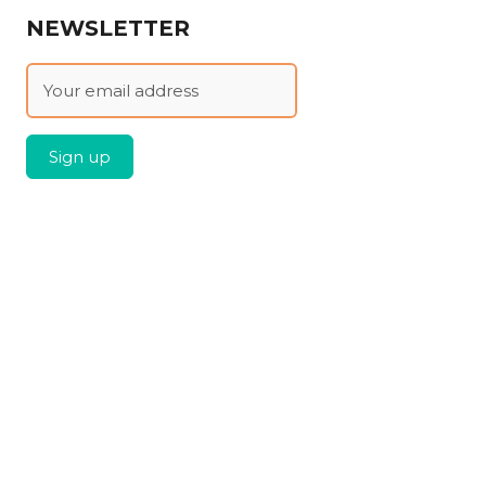
NEWSLETTER