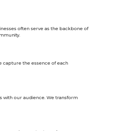
inesses often serve as the backbone of
ommunity.
we capture the essence of each
es with our audience. We transform