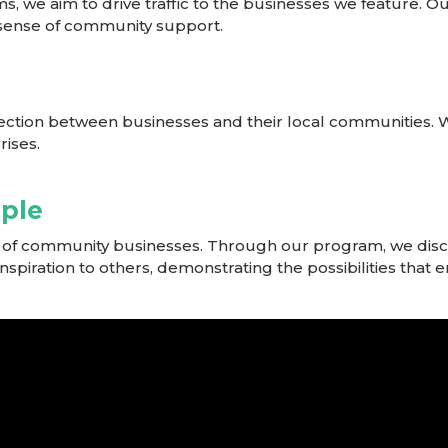
ms, we aim to drive traffic to the businesses we feature.
a sense of community support.
ection between businesses and their local communities. 
rises.
mple
er of community businesses. Through our program, we disc
 inspiration to others, demonstrating the possibilities tha