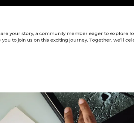
hare your story, a community member eager to explore 
 you to join us on this exciting journey. Together, we’ll ce