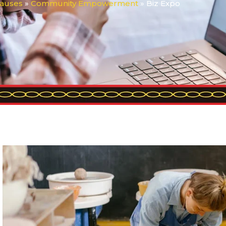
auses
»
Community Empowerment
»
Biz Expo