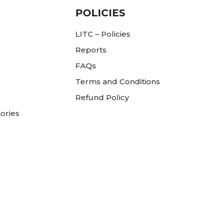
POLICIES
LITC – Policies
Reports
FAQs
Terms and Conditions
Refund Policy
ories