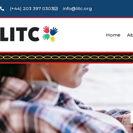
(+44) 203 397 0303
info@litc.org
Home
Ab