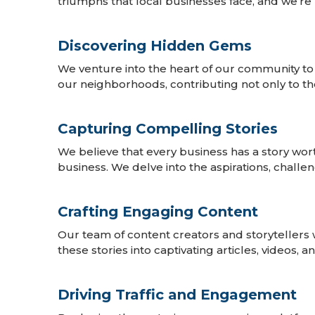
triumphs that local businesses face, and we’re 
Discovering Hidden Gems
We venture into the heart of our community to
our neighborhoods, contributing not only to th
Capturing Compelling Stories
We believe that every business has a story wor
business. We delve into the aspirations, challe
Crafting Engaging Content
Our team of content creators and storytellers 
these stories into captivating articles, videos,
Driving Traffic and Engagement