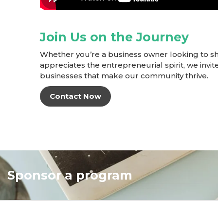
Join Us on the Journey
Whether you’re a business owner looking to s
appreciates the entrepreneurial spirit, we invite
businesses that make our community thrive.
Contact Now
Sponsor a program