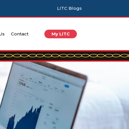
LITC Blogs
 Us
Contact
My LITC