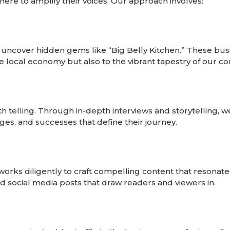
here to amplify their voices. Our approach involves:
 uncover hidden gems like “Big Belly Kitchen.” These bus
e local economy but also to the vibrant tapestry of our c
th telling. Through in-depth interviews and storytelling, 
nges, and successes that define their journey.
works diligently to craft compelling content that resonat
 and social media posts that draw readers and viewers in.