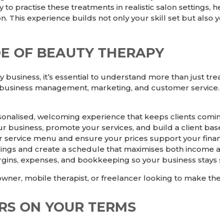
ty to practise these treatments in realistic salon setting
. This experience builds not only your skill set but als
DE OF BEAUTY THERAPY
y business, it’s essential to understand more than just t
 business management, marketing, and customer service.
sonalised, welcoming experience that keeps clients comi
r business, promote your services, and build a client bas
r service menu and ensure your prices support your financ
s and create a schedule that maximises both income an
rgins, expenses, and bookkeeping so your business stays 
wner, mobile therapist, or freelancer looking to make the
RS ON YOUR TERMS