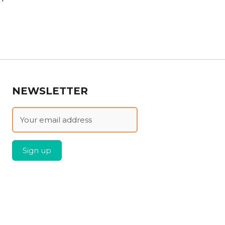
NEWSLETTER