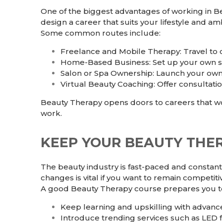
One of the biggest advantages of working in Be
design a career that suits your lifestyle and amb
Some common routes include:
Freelance and Mobile Therapy: Travel to cl
Home-Based Business: Set up your own s
Salon or Spa Ownership: Launch your own b
Virtual Beauty Coaching: Offer consultation
Beauty Therapy opens doors to careers that wo
work.
KEEP YOUR BEAUTY THE
The beauty industry is fast-paced and constant
changes is vital if you want to remain competiti
A good Beauty Therapy course prepares you t
Keep learning and upskilling with advan
Introduce trending services such as LED 