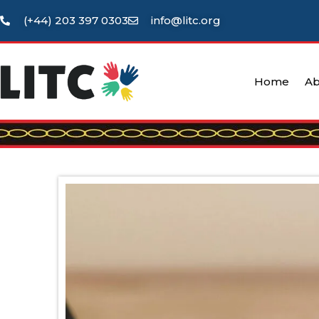
(+44) 203 397 0303
info@litc.org
Home
Ab