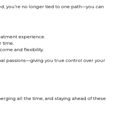
ied, you’re no longer tied to one path—you can
eatment experience.
 time.
ome and flexibility.
al passions—giving you true control over your
rging all the time, and staying ahead of these