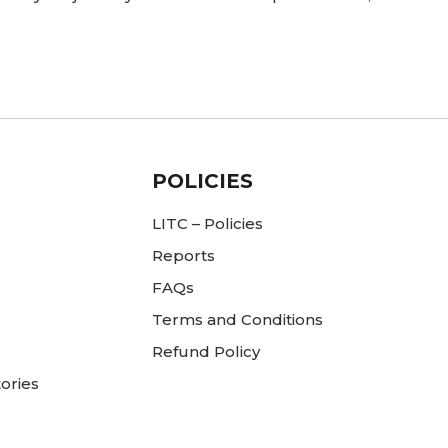
POLICIES
LITC – Policies
Reports
FAQs
Terms and Conditions
Refund Policy
ories