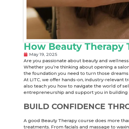
How Beauty Therapy T
May 19, 2025
Are you passionate about beauty and wellness
Whether you’re thinking about opening a salon, 
the foundation you need to turn those dreams in
At LITC, we offer hands-on, industry-relevant 
also teach you how to navigate the world of se
entrepreneurship and support you in building 
BUILD CONFIDENCE THR
A good
Beauty Therapy course
does more than j
treatments. From facials and massage to waxing,