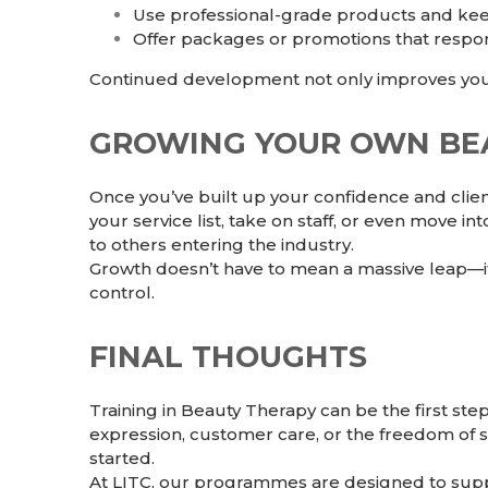
Use professional-grade products and keep
Offer packages or promotions that respon
Continued development not only improves your 
GROWING YOUR OWN BEA
Once you’ve built up your confidence and clie
your service list, take on staff, or even move i
to others entering the industry.
Growth doesn’t have to mean a massive leap—it 
control.
FINAL THOUGHTS
Training in
Beauty Therapy
can be the first ste
expression, customer care, or the freedom of s
started.
At LITC, our programmes are designed to suppo