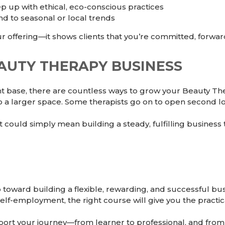
 up with ethical, eco-conscious practices
d to seasonal or local trends
offering—it shows clients that you’re committed, forwar
UTY THERAPY BUSINESS
nt base, there are countless ways to grow your Beauty T
nto a larger space. Some therapists go on to open second lo
could simply mean building a steady, fulfilling business 
p toward building a flexible, rewarding, and successful b
elf-employment, the right course will give you the practi
rt your journey—from learner to professional, and from 