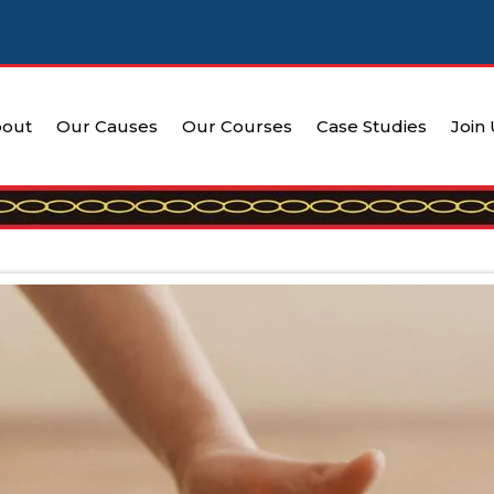
out
Our Causes
Our Courses
Case Studies
Join