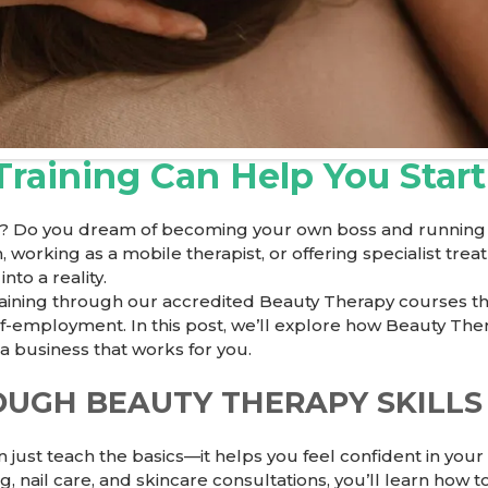
raining Can Help You Star
? Do you dream of becoming your own boss and running a
working as a mobile therapist, or offering specialist tre
to a reality.
training through our accredited
Beauty Therapy
courses th
lf-employment. In this post, we’ll explore how Beauty The
a business that works for you.
OUGH BEAUTY THERAPY SKILLS
ust teach the basics—it helps you feel confident in your ab
 nail care, and skincare consultations, you’ll learn how to