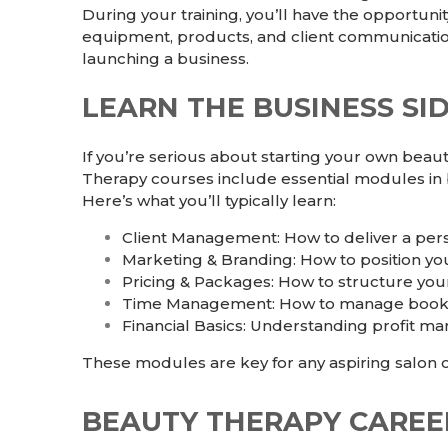
During your training, you’ll have the opportuni
equipment, products, and client communication
launching a business.
LEARN THE BUSINESS SI
If you’re serious about starting your own beaut
Therapy
courses include essential modules in
Here’s what you’ll typically learn:
Client Management: How to deliver a per
Marketing & Branding: How to position you
Pricing & Packages: How to structure you
Time Management: How to manage booking
Financial Basics: Understanding profit ma
These modules are key for any aspiring salon o
BEAUTY THERAPY CAREE