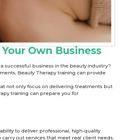
t Your Own Business
 successful business in the beauty industry?
atments, Beauty Therapy training can provide
at not only focus on delivering treatments but
rapy training can prepare you for
ility to deliver professional, high-quality
 carry out services that meet real client needs.