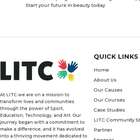
Start your future in beauty today.
QUICK LINKS
Home
About Us
Our Causes
At LITC we are on a mission to
Our Courses
transform lives and communities
through the power of Sport,
Case Studies
Education, Technology, and Art. Our
LITC Community St
journey began with a commitment to
make a difference, and it has evolved
Partner
into a thriving movement dedicated to
Sponsor