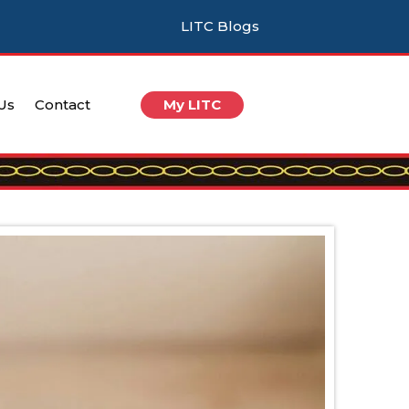
LITC Blogs
 Us
Contact
My LITC