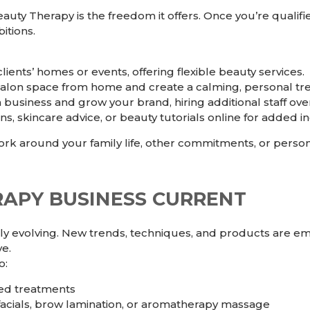
auty Therapy is the freedom it offers. Once you’re qualif
itions.
ients’ homes or events, offering flexible beauty services.
alon space from home and create a calming, personal tr
usiness and grow your brand, hiring additional staff over
s, skincare advice, or beauty tutorials online for added inc
rk around your family life, other commitments, or person
RAPY BUSINESS CURRENT
ly evolving. New trends, techniques, and products are eme
ve.
o:
ced treatments
facials, brow lamination, or aromatherapy massage