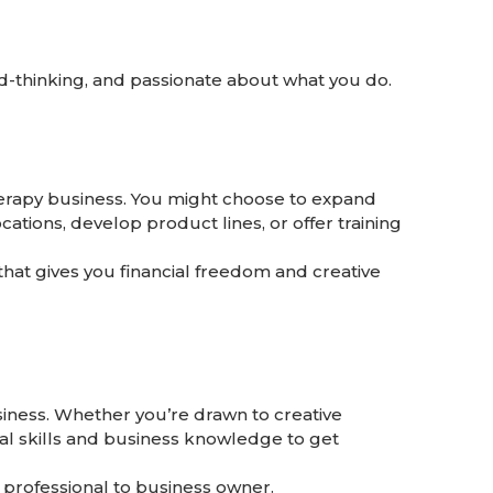
d-thinking, and passionate about what you do.
herapy business. You might choose to expand
cations, develop product lines, or offer training
that gives you financial freedom and creative
usiness. Whether you’re drawn to creative
cal skills and business knowledge to get
professional to business owner.