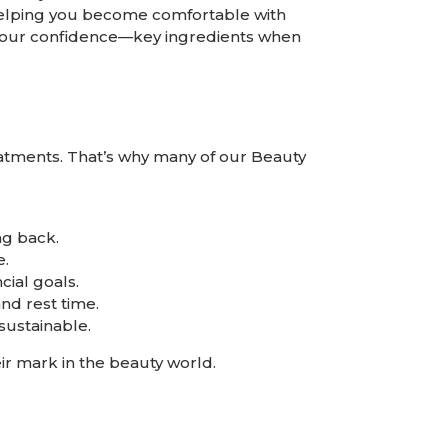
s, helping you become comfortable with
o your confidence—key ingredients when
reatments. That’s why many of our
Beauty
ng back.
e.
ial goals.
d rest time.
sustainable.
ir mark in the beauty world.