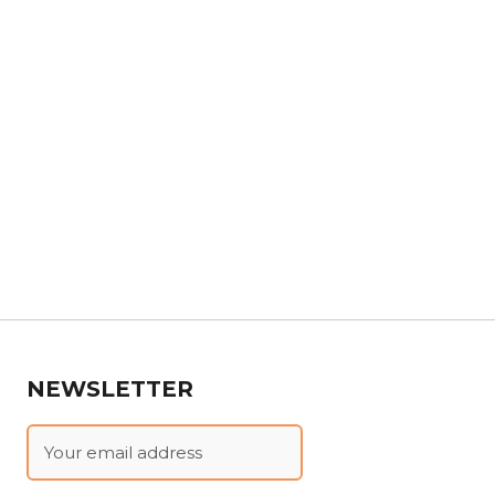
NEWSLETTER