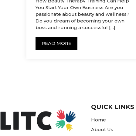
How Beauty Therapy Training Can Help
You Start Your Own Business Are you
passionate about beauty and wellness?
Do you dream of becoming your own
boss and running a successful […]
READ MORE
QUICK LINKS
Home
About Us