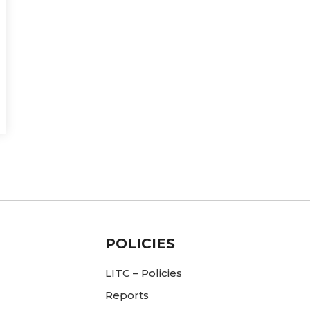
POLICIES
LITC – Policies
Reports