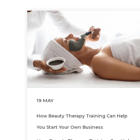
19 MAY
How Beauty Therapy Training Can Help
You Start Your Own Business