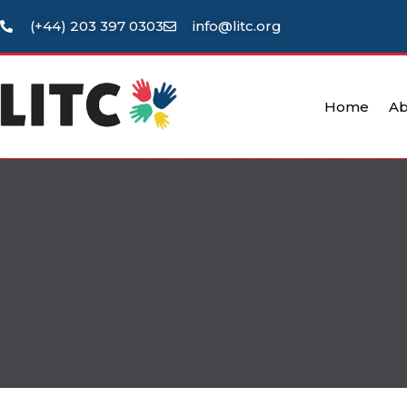
(+44) 203 397 0303
info@litc.org
Home
Ab