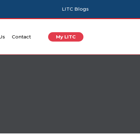
LITC Blogs
 Us
Contact
My LITC