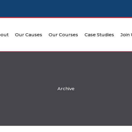
out
Our Causes
Our Courses
Case Studies
Join
Archive