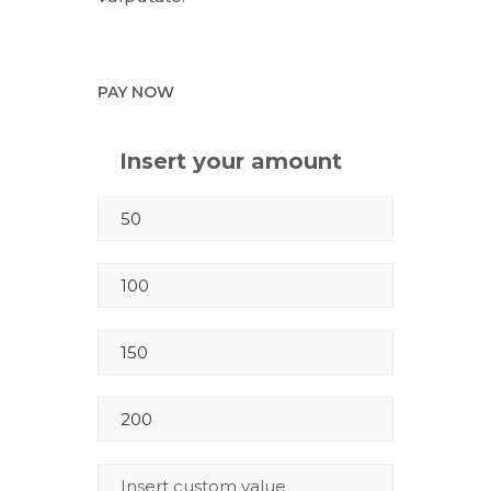
PAY NOW
Insert your amount