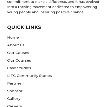
commitment to make a difference, and it has evolved
into a thriving movement dedicated to empowering
young people and inspiring positive change.
QUICK LINKS
Home
About Us
Our Causes
Our Courses
Case Studies
LITC Community Stories
Partner
Sponsor
Gallery
Careers