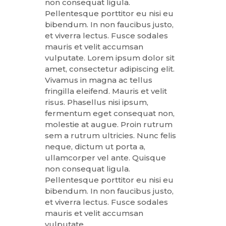
non consequat ligula.
Pellentesque porttitor eu nisi eu
bibendum. In non faucibus justo,
et viverra lectus. Fusce sodales
mauris et velit accumsan
vulputate. Lorem ipsum dolor sit
amet, consectetur adipiscing elit.
Vivamus in magna ac tellus
fringilla eleifend. Mauris et velit
risus. Phasellus nisi ipsum,
fermentum eget consequat non,
molestie at augue. Proin rutrum
sem a rutrum ultricies. Nunc felis
neque, dictum ut porta a,
ullamcorper vel ante. Quisque
non consequat ligula.
Pellentesque porttitor eu nisi eu
bibendum. In non faucibus justo,
et viverra lectus. Fusce sodales
mauris et velit accumsan
vulputate.