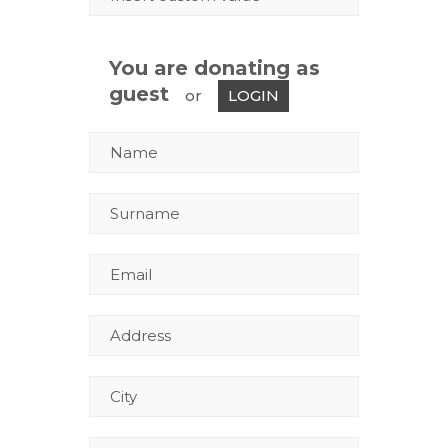
You are donating as
guest
or
LOGIN