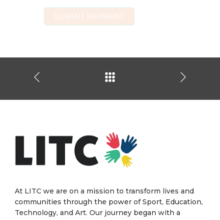
At LITC we are on a mission to transform lives and
communities through the power of Sport, Education,
Technology, and Art. Our journey began with a