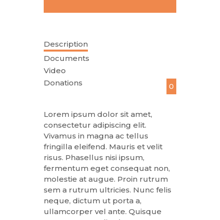
Description
Documents
Video
Donations
0
Lorem ipsum dolor sit amet,
consectetur adipiscing elit.
Vivamus in magna ac tellus
fringilla eleifend. Mauris et velit
risus. Phasellus nisi ipsum,
fermentum eget consequat non,
molestie at augue. Proin rutrum
sem a rutrum ultricies. Nunc felis
neque, dictum ut porta a,
ullamcorper vel ante. Quisque