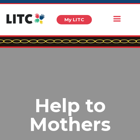
My LITC
Help to
Mothers