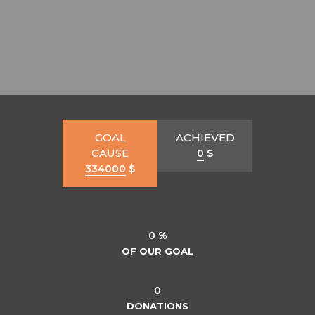
GOAL
ACHIEVED
CAUSE
0
$
334000
$
0 %
OF OUR GOAL
0
DONATIONS