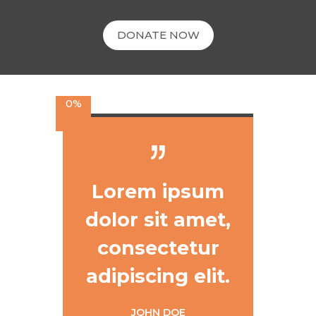
DONATE NOW
0%
Lorem ipsum
dolor sit amet,
consectetur
adipiscing elit.
JOHN DOE