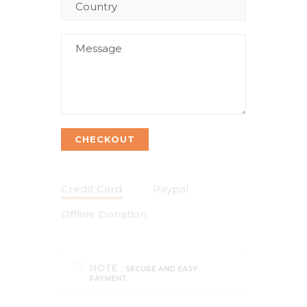
CHECKOUT
Credit Card
Paypal
Offline Donation
NOTE :
SECURE AND EASY
PAYMENT