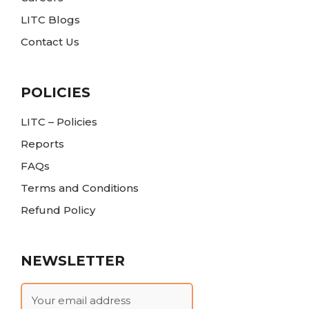
LITC Blogs
Contact Us
POLICIES
LITC – Policies
Reports
FAQs
Terms and Conditions
Refund Policy
NEWSLETTER