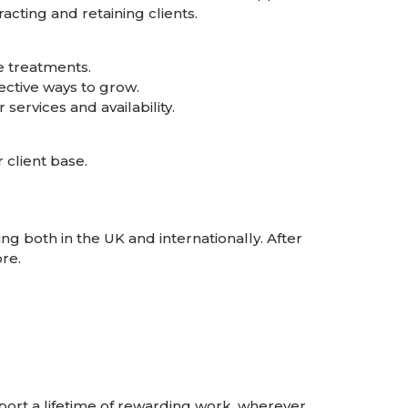
acting and retaining clients.
e treatments.
ective ways to grow.
ervices and availability.
 client base.
g both in the UK and internationally. After
re.
rt a lifetime of rewarding work, wherever