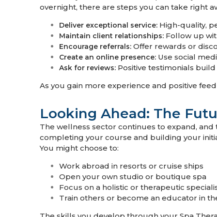
overnight, there are steps you can take right a
High-quality, p
Deliver exceptional service:
Follow up wit
Maintain client relationships:
Offer rewards or disco
Encourage referrals:
Use social media
Create an online presence:
Positive testimonials buil
Ask for reviews:
As you gain more experience and positive feedb
Looking Ahead: The Futu
The wellness sector continues to expand, and t
completing your course and building your initia
You might choose to:
Work abroad in resorts or cruise ships
Open your own studio or boutique spa
Focus on a holistic or therapeutic special
Train others or become an educator in th
The skills you develop through your Spa Ther