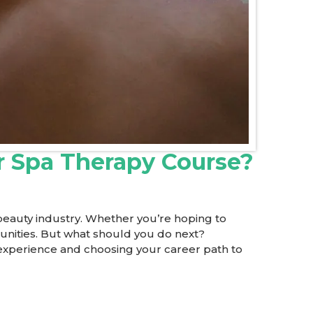
r Spa Therapy Course?
 beauty industry. Whether you’re hoping to
tunities. But what should you do next?
g experience and choosing your career path to