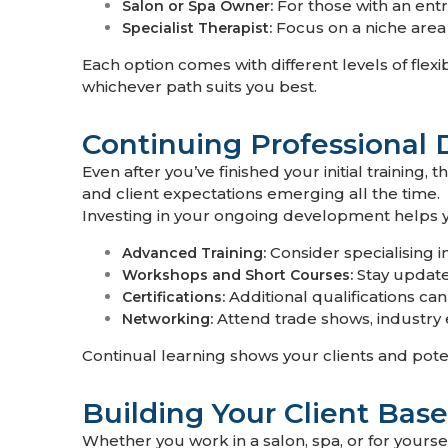
For those with an entr
Salon or Spa Owner:
Focus on a niche area 
Specialist Therapist:
Each option comes with different levels of flexi
whichever path suits you best.
Continuing Professional
Even after you’ve finished your initial training
and client expectations emerging all the time.
Investing in your ongoing development helps 
Consider specialising i
Advanced Training:
Stay updated
Workshops and Short Courses:
Additional qualifications ca
Certifications:
Attend trade shows, industry e
Networking:
Continual learning shows your clients and pote
Building Your Client Base
Whether you work in a salon, spa, or for yourse