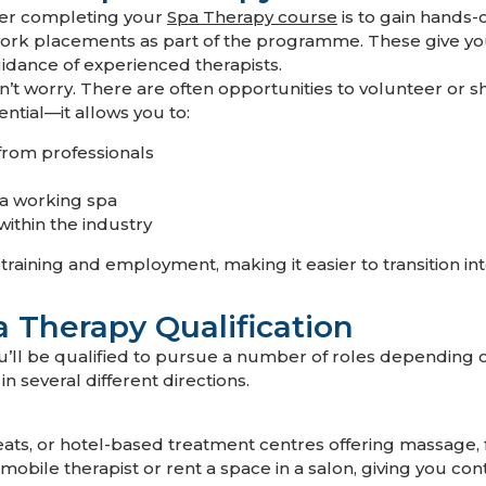
ter completing your
Spa Therapy course
is to gain hands-
ork placements as part of the programme. These give you
uidance of experienced therapists.
’t worry. There are often opportunities to volunteer or sh
ential—it allows you to:
from professionals
 a working spa
within the industry
aining and employment, making it easier to transition into 
a Therapy Qualification
u’ll be qualified to pursue a number of roles depending 
in several different directions.
eats, or hotel-based treatment centres offering massage, 
mobile therapist or rent a space in a salon, giving you co