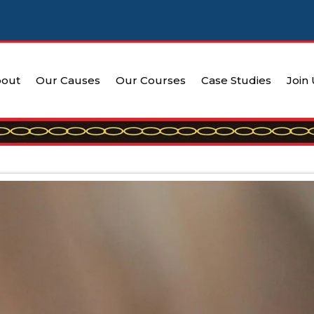
out
Our Causes
Our Courses
Case Studies
Join