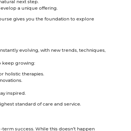
natural next step.
evelop a unique offering.
 course gives you the foundation to explore
constantly evolving, with new trends, techniques,
o keep growing:
 holistic therapies.
novations.
ay inspired.
ighest standard of care and service.
ong-term success. While this doesn’t happen