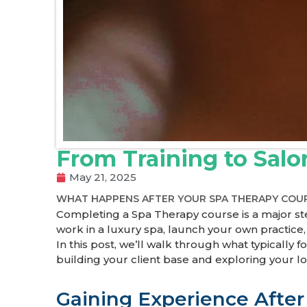
From Training to Sal
May 21, 2025
WHAT HAPPENS AFTER YOUR SPA THERAPY COU
Completing a Spa Therapy course is a major ste
work in a luxury spa, launch your own practice
In this post, we’ll walk through what typicall
building your client base and exploring your l
Gaining Experience After