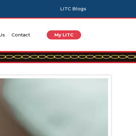
LITC Blogs
 Us
Contact
My LITC