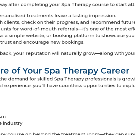
way after completing your Spa Therapy course to start attr
ersonalised treatments leave a lasting impression.
h clients, check on their progress, and recommend futur
unts for word-of-mouth referrals—it’s one of the most eff
, a simple website, or booking platform to showcase your s
d trust and encourage new bookings.
ack, your reputation will naturally grow—along with your
re of Your Spa Therapy Career
he demand for skilled Spa Therapy professionals is growin
l experience, you’ll have countless opportunities to explo
ism
e industry
apy course go beyond the treatment room—they can suppo