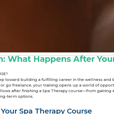
on: What Happens After You
RSE?
p toward building a fulfilling career in the wellness and
, or go freelance, your training opens up a world of oppor
y follows after finishing a Spa Therapy course—from gainin
ong-term options.
 Your Spa Therapy Course