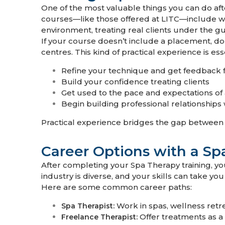
One of the most valuable things you can do af
courses—like those offered at LITC—include w
environment, treating real clients under the g
If your course doesn’t include a placement, don
centres. This kind of practical experience is ess
Refine your technique and get feedback 
Build your confidence treating clients
Get used to the pace and expectations of
Begin building professional relationships 
Practical experience bridges the gap between tr
Career Options with a Sp
After completing your Spa Therapy training, yo
industry is diverse, and your skills can take you 
Here are some common career paths:
Work in spas, wellness retr
Spa Therapist:
Offer treatments as a 
Freelance Therapist: