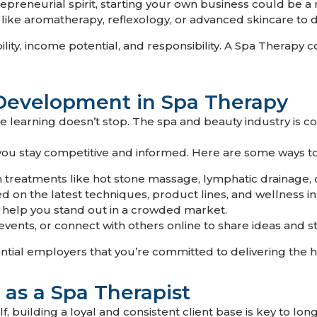
epreneurial spirit, starting your own business could be a 
like aromatherapy, reflexology, or advanced skincare to d
bility, income potential, and responsibility. A Spa Therapy
 Development in Spa Therapy
, the learning doesn’t stop. The spa and beauty industry is 
you stay competitive and informed. Here are some ways t
n treatments like hot stone massage, lymphatic drainage, or
 on the latest techniques, product lines, and wellness in
n help you stand out in a crowded market.
vents, or connect with others online to share ideas and st
ntial employers that you’re committed to delivering the h
 as a Spa Therapist
lf, building a loyal and consistent client base is key to l