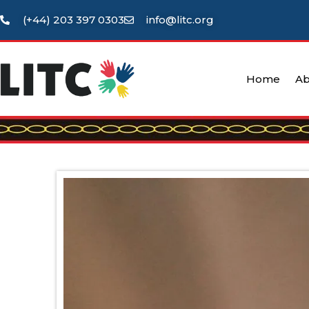
(+44) 203 397 0303
info@litc.org
Home
Ab