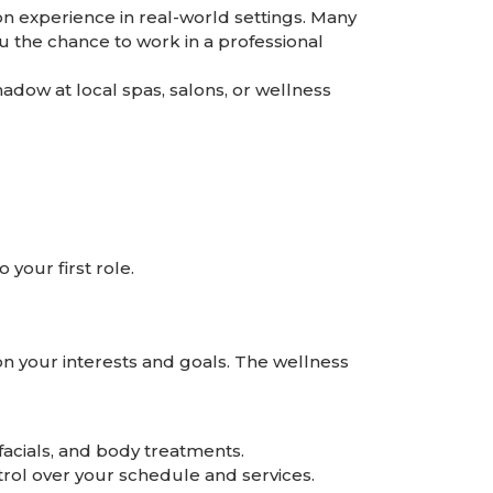
on experience in real-world settings. Many
 the chance to work in a professional
adow at local spas, salons, or wellness
your first role.
on your interests and goals. The wellness
facials, and body treatments.
ntrol over your schedule and services.