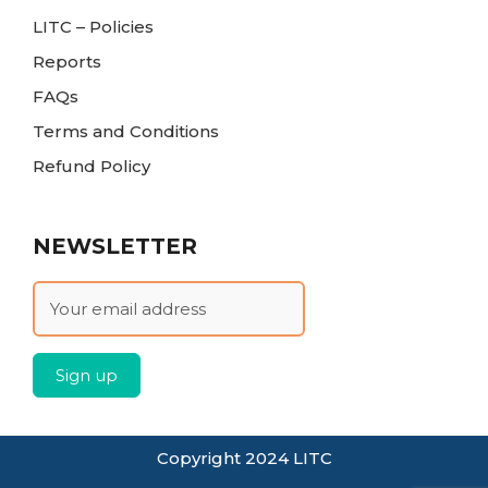
LITC – Policies
Reports
FAQs
Terms and Conditions
Refund Policy
NEWSLETTER
Copyright 2024 LITC