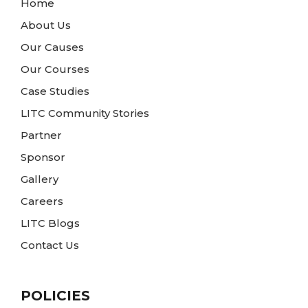
Home
About Us
Our Causes
Our Courses
Case Studies
LITC Community Stories
Partner
Sponsor
Gallery
Careers
LITC Blogs
Contact Us
POLICIES