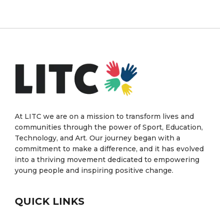
At LITC we are on a mission to transform lives and
communities through the power of Sport, Education,
Technology, and Art. Our journey began with a
commitment to make a difference, and it has evolved
into a thriving movement dedicated to empowering
young people and inspiring positive change.
QUICK LINKS