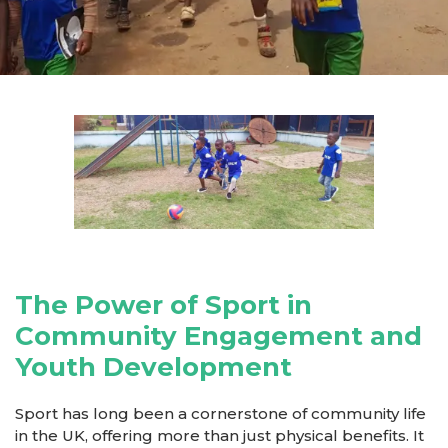
The Power of Sport in
Community Engagement and
Youth Development
Sport has long been a cornerstone of community life
in the UK, offering more than just physical benefits. It