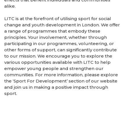
alike.
LITC is at the forefront of utilising sport for social
change and youth development in London. We offer
a range of programmes that embody these
principles. Your involvement, whether through
participating in our programmes, volunteering, or
other forms of support, can significantly contribute
to our mission. We encourage you to explore the
various opportunities available with LITC to help
empower young people and strengthen our
communities. For more information, please explore
the ‘Sport For Development’ section of our website
and join us in making a positive impact through
sport.