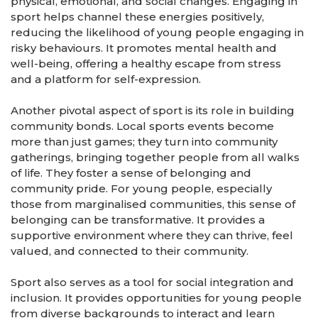
physical, emotional, and social changes. Engaging in
sport helps channel these energies positively,
reducing the likelihood of young people engaging in
risky behaviours. It promotes mental health and
well-being, offering a healthy escape from stress
and a platform for self-expression.
Another pivotal aspect of sport is its role in building
community bonds. Local sports events become
more than just games; they turn into community
gatherings, bringing together people from all walks
of life. They foster a sense of belonging and
community pride. For young people, especially
those from marginalised communities, this sense of
belonging can be transformative. It provides a
supportive environment where they can thrive, feel
valued, and connected to their community.
Sport also serves as a tool for social integration and
inclusion. It provides opportunities for young people
from diverse backgrounds to interact and learn