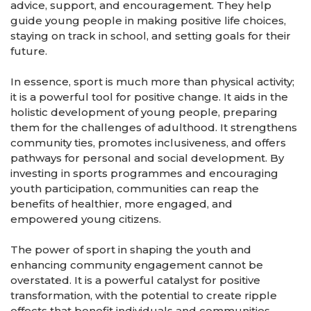
advice, support, and encouragement. They help
guide young people in making positive life choices,
staying on track in school, and setting goals for their
future.
In essence, sport is much more than physical activity;
it is a powerful tool for positive change. It aids in the
holistic development of young people, preparing
them for the challenges of adulthood. It strengthens
community ties, promotes inclusiveness, and offers
pathways for personal and social development. By
investing in sports programmes and encouraging
youth participation, communities can reap the
benefits of healthier, more engaged, and
empowered young citizens.
The power of sport in shaping the youth and
enhancing community engagement cannot be
overstated. It is a powerful catalyst for positive
transformation, with the potential to create ripple
effects that benefit individuals and communities