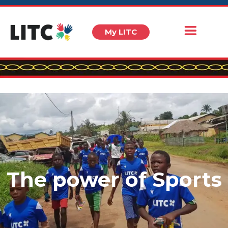
My LITC
The power of Sports