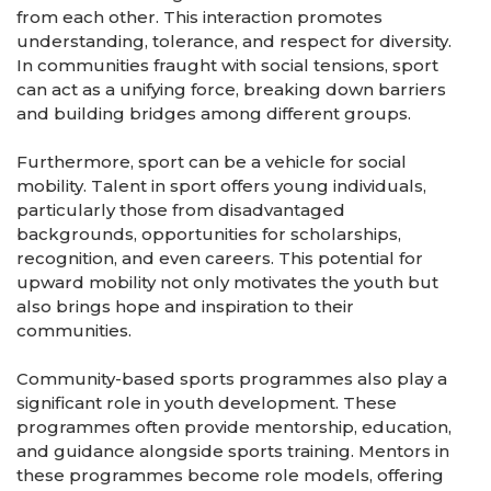
from each other. This interaction promotes
understanding, tolerance, and respect for diversity.
In communities fraught with social tensions, sport
can act as a unifying force, breaking down barriers
and building bridges among different groups.
Furthermore, sport can be a vehicle for social
mobility. Talent in sport offers young individuals,
particularly those from disadvantaged
backgrounds, opportunities for scholarships,
recognition, and even careers. This potential for
upward mobility not only motivates the youth but
also brings hope and inspiration to their
communities.
Community-based sports programmes also play a
significant role in youth development. These
programmes often provide mentorship, education,
and guidance alongside sports training. Mentors in
these programmes become role models, offering