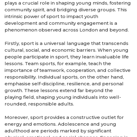
plays a crucial role in shaping young minds, fostering
community spirit, and bridging diverse groups. This
intrinsic power of sport to impact youth
development and community engagement is a
phenomenon observed across London and beyond.
Firstly, sport is a universal language that transcends
cultural, social, and economic barriers. When young
people participate in sport, they learn invaluable life
lessons. Team sports, for example, teach the
importance of teamwork, cooperation, and collective
responsibility. Individual sports, on the other hand,
emphasise self-discipline, resilience, and personal
growth. These lessons extend far beyond the
playing field, shaping young individuals into well-
rounded, responsible adults.
Moreover, sport provides a constructive outlet for
energy and emotions. Adolescence and young
adulthood are periods marked by significant