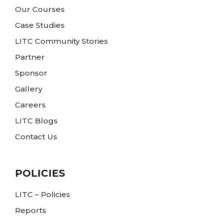
Our Courses
Case Studies
LITC Community Stories
Partner
Sponsor
Gallery
Careers
LITC Blogs
Contact Us
POLICIES
LITC – Policies
Reports