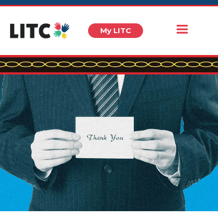
My LITC