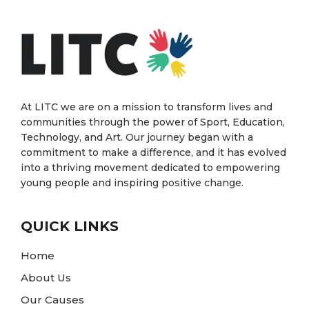
At LITC we are on a mission to transform lives and
communities through the power of Sport, Education,
Technology, and Art. Our journey began with a
commitment to make a difference, and it has evolved
into a thriving movement dedicated to empowering
young people and inspiring positive change.
QUICK LINKS
Home
About Us
Our Causes