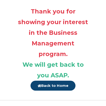
Thank you for
showing your interest
in the Business
Management
program.
We will get back to
you ASAP.
Back to Home