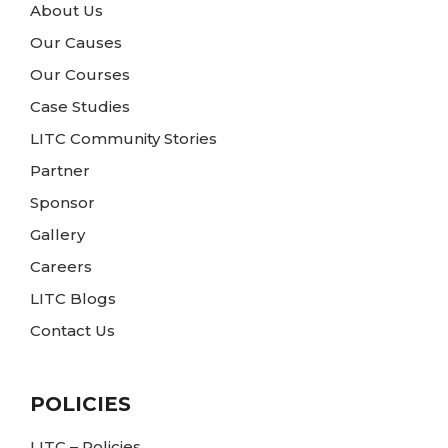
About Us
Our Causes
Our Courses
Case Studies
LITC Community Stories
Partner
Sponsor
Gallery
Careers
LITC Blogs
Contact Us
POLICIES
LITC – Policies