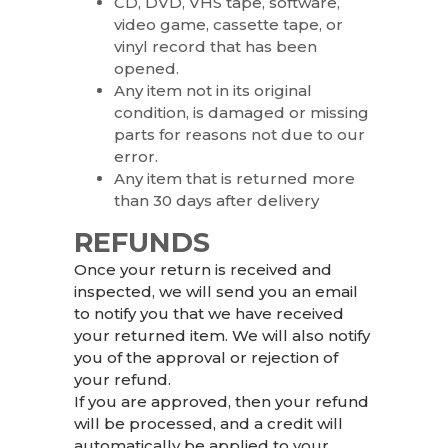
CD, DVD, VHS tape, software,
video game, cassette tape, or
vinyl record that has been
opened.
Any item not in its original
condition, is damaged or missing
parts for reasons not due to our
error.
Any item that is returned more
than 30 days after delivery
REFUNDS
Once your return is received and
inspected, we will send you an email
to notify you that we have received
your returned item. We will also notify
you of the approval or rejection of
your refund.
If you are approved, then your refund
will be processed, and a credit will
automatically be applied to your