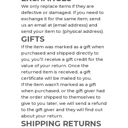
We only replace items if they are
defective or damaged. If you need to
exchange it for the same item, send
us an email at {email address} and
send your item to: {physical address}.
GIFTS
If the item was marked as a gift when
purchased and shipped directly to
you, you’ll receive a gift credit for the
value of your return. Once the
returned item is received, a gift
certificate will be mailed to you.
If the item wasn’t marked as a gift
when purchased, or the gift giver had
the order shipped to themselves to
give to you later, we will send a refund
to the gift giver and they will find out
about your return.
SHIPPING RETURNS