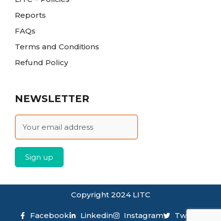
Reports
FAQs
Terms and Conditions
Refund Policy
NEWSLETTER
Copyright 2024 LITC
Facebook
Linkedin
Instagram
Twitter