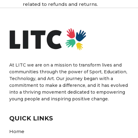
related to refunds and returns.
At LITC we are on a mission to transform lives and
communities through the power of Sport, Education,
Technology, and Art. Our journey began with a
commitment to make a difference, and it has evolved
into a thriving movement dedicated to empowering
young people and inspiring positive change.
QUICK LINKS
Home