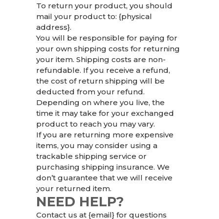
To return your product, you should
mail your product to: {physical
address}.
You will be responsible for paying for
your own shipping costs for returning
your item. Shipping costs are non-
refundable. If you receive a refund,
the cost of return shipping will be
deducted from your refund.
Depending on where you live, the
time it may take for your exchanged
product to reach you may vary.
If you are returning more expensive
items, you may consider using a
trackable shipping service or
purchasing shipping insurance. We
don’t guarantee that we will receive
your returned item.
NEED HELP?
Contact us at {email} for questions