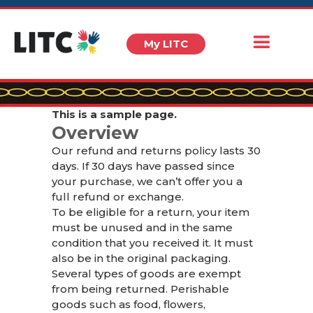
My LITC
This is a sample page.
Overview
Our refund and returns policy lasts 30
days. If 30 days have passed since
your purchase, we can’t offer you a
full refund or exchange.
To be eligible for a return, your item
must be unused and in the same
condition that you received it. It must
also be in the original packaging.
Several types of goods are exempt
from being returned. Perishable
goods such as food, flowers,