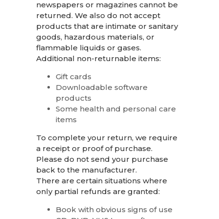
newspapers or magazines cannot be
returned. We also do not accept
products that are intimate or sanitary
goods, hazardous materials, or
flammable liquids or gases.
Additional non-returnable items:
Gift cards
Downloadable software
products
Some health and personal care
items
To complete your return, we require
a receipt or proof of purchase.
Please do not send your purchase
back to the manufacturer.
There are certain situations where
only partial refunds are granted:
Book with obvious signs of use