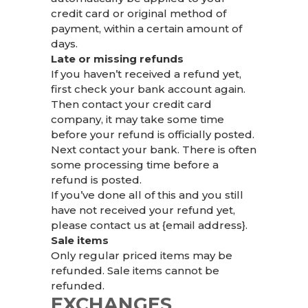
credit card or original method of
payment, within a certain amount of
days.
Late or missing refunds
If you haven’t received a refund yet,
first check your bank account again.
Then contact your credit card
company, it may take some time
before your refund is officially posted.
Next contact your bank. There is often
some processing time before a
refund is posted.
If you’ve done all of this and you still
have not received your refund yet,
please contact us at {email address}.
Sale items
Only regular priced items may be
refunded. Sale items cannot be
refunded.
EXCHANGES