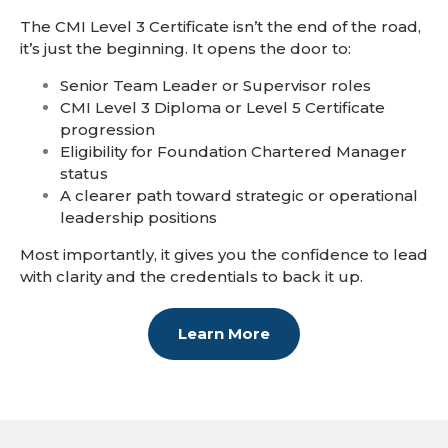
The CMI Level 3 Certificate isn’t the end of the road,
it’s just the beginning. It opens the door to:
Senior Team Leader or Supervisor roles
CMI Level 3 Diploma or Level 5 Certificate
progression
Eligibility for Foundation Chartered Manager
status
A clearer path toward strategic or operational
leadership positions
Most importantly, it gives you the confidence to lead
with clarity and the credentials to back it up.
Learn More