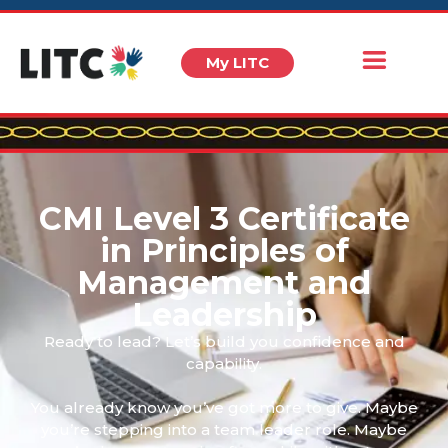
My LITC
CMI Level 3 Certificate
in Principles of
Management and
Leadership
Ready to lead? Let’s build you confidence and
capability.
You already know you’ve got more to give. Maybe
you’re stepping into a team leader role. Maybe