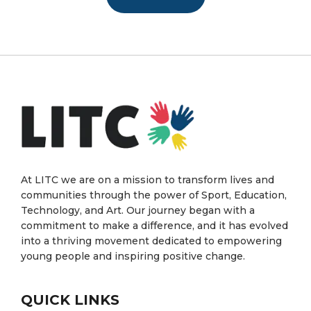
At LITC we are on a mission to transform lives and
communities through the power of Sport, Education,
Technology, and Art. Our journey began with a
commitment to make a difference, and it has evolved
into a thriving movement dedicated to empowering
young people and inspiring positive change.
QUICK LINKS