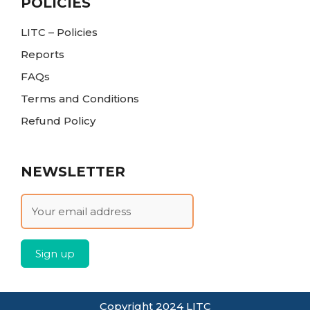
POLICIES
LITC – Policies
Reports
FAQs
Terms and Conditions
Refund Policy
NEWSLETTER
Copyright 2024 LITC