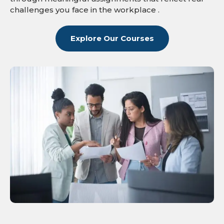
challenges you face in the workplace .
Explore Our Courses