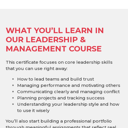
WHAT YOU’LL LEARN IN
OUR LEADERSHIP &
MANAGEMENT COURSE
This certificate focuses on core leadership skills
that you can use right away:
How to lead teams and build trust
Managing performance and motivating others
Communicating clearly and managing conflict
Planning projects and tracking success
Understanding your leadership style and how
to use it wisely
You’ll also start building a professional portfolio
through meaningful assignments that reflect real