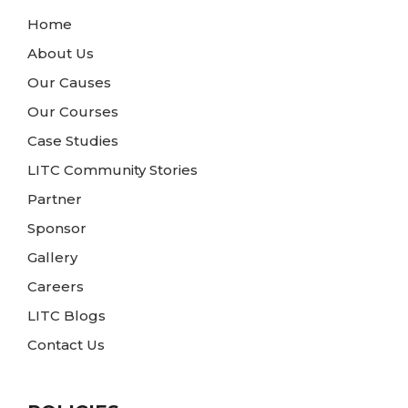
Home
About Us
Our Causes
Our Courses
Case Studies
LITC Community Stories
Partner
Sponsor
Gallery
Careers
LITC Blogs
Contact Us