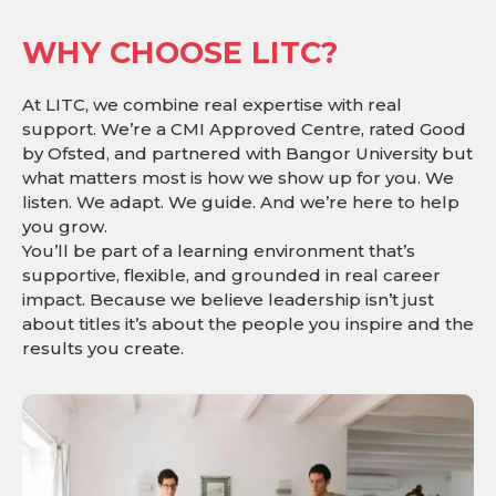
WHY CHOOSE LITC?
At LITC, we combine real expertise with real
support. We’re a CMI Approved Centre, rated Good
by Ofsted, and partnered with Bangor University but
what matters most is how we show up for you. We
listen. We adapt. We guide. And we’re here to help
you grow.
You’ll be part of a learning environment that’s
supportive, flexible, and grounded in real career
impact. Because we believe leadership isn’t just
about titles it’s about the people you inspire and the
results you create.