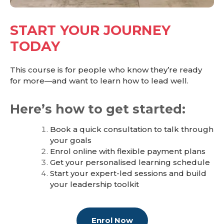
START YOUR JOURNEY
TODAY
This course is for people who know they’re ready
for more—and want to learn how to lead well.
Here’s how to get started:
Book a quick consultation to talk through
your goals
Enrol online with flexible payment plans
Get your personalised learning schedule
Start your expert-led sessions and build
your leadership toolkit
Enrol Now