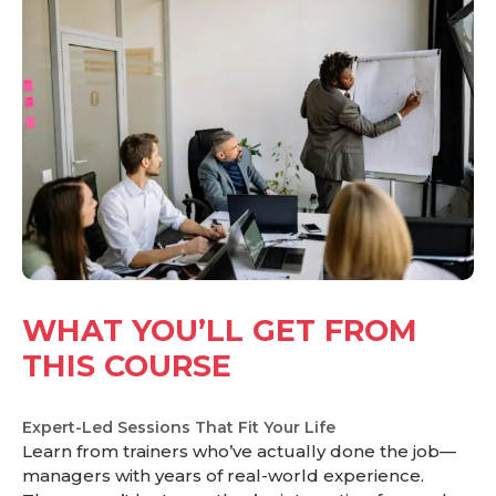
WHAT YOU’LL GET FROM
THIS COURSE
Expert-Led Sessions That Fit Your Life
Learn from trainers who’ve actually done the job—
managers with years of real-world experience.