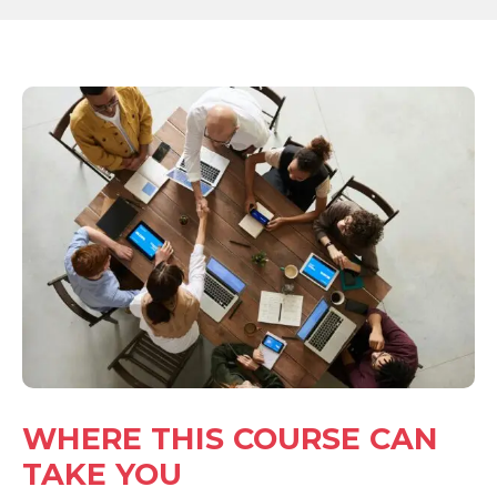
WHERE THIS COURSE CAN
TAKE YOU