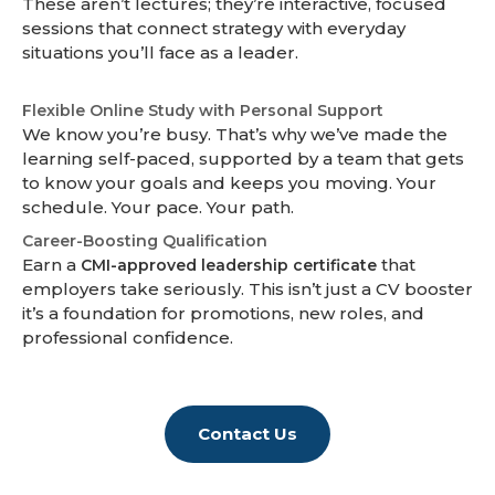
These aren’t lectures; they’re interactive, focused
sessions that connect strategy with everyday
situations you’ll face as a leader.
Flexible Online Study with Personal Support
We know you’re busy. That’s why we’ve made the
learning self-paced, supported by a team that gets
to know your goals and keeps you moving. Your
schedule. Your pace. Your path.
Career-Boosting Qualification
Earn a
that
CMI-approved leadership certificate
employers take seriously. This isn’t just a CV booster
it’s a foundation for promotions, new roles, and
professional confidence.
Contact Us