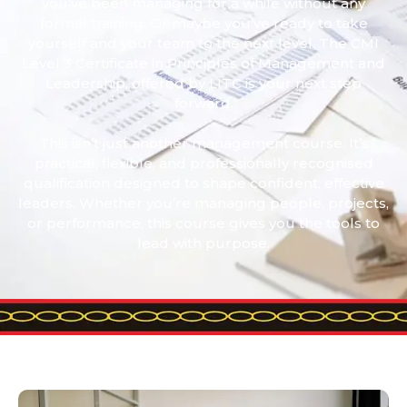
you’ve been managing for a while without any
formal training. Or maybe you’ve ready to take
yourself and your team to the next level. The CMI
Level 3 Certificate in Principles of Management and
Leadership, offered by LITC is your next step
forward.
This isn’t just another management course. It’s
practical, flexible, and professionally recognised
qualification designed to shape confident, effective
leaders. Whether you’re managing people, projects,
or performance, this course gives you the tools to
lead with purpose.