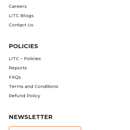
Careers
LITC Blogs
Contact Us
POLICIES
LITC – Policies
Reports
FAQs
Terms and Conditions
Refund Policy
NEWSLETTER