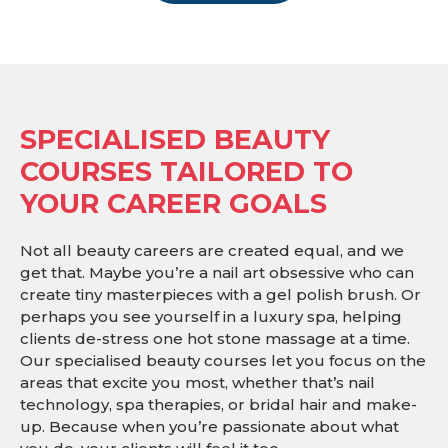
SPECIALISED BEAUTY
COURSES TAILORED TO
YOUR CAREER GOALS
Not all beauty careers are created equal, and we
get that. Maybe you’re a nail art obsessive who can
create tiny masterpieces with a gel polish brush. Or
perhaps you see yourself in a luxury spa, helping
clients de-stress one hot stone massage at a time.
Our specialised beauty courses let you focus on the
areas that excite you most, whether that’s nail
technology, spa therapies, or bridal hair and make-
up. Because when you’re passionate about what