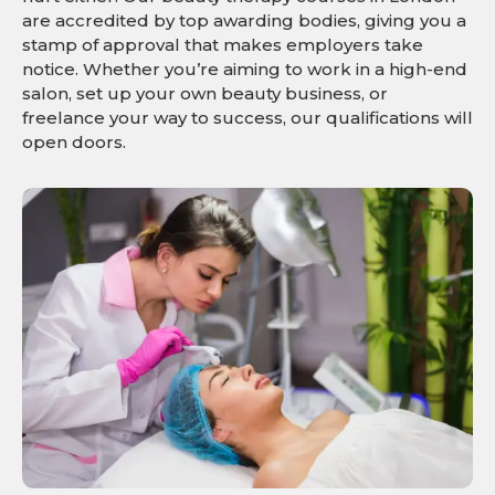
are accredited by top awarding bodies, giving you a
stamp of approval that makes employers take
notice. Whether you’re aiming to work in a high-end
salon, set up your own beauty business, or
freelance your way to success, our qualifications will
open doors.