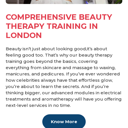
COMPREHENSIVE BEAUTY
THERAPY TRAINING IN
LONDON
Beauty isn’t just about looking good,it’s about
feeling good too. That’s why our beauty therapy
training goes beyond the basics, covering
everything from skincare and massage to waxing,
manicures, and pedicures. If you’ve ever wondered
how celebrities always have that effortless glow,
you’re about to learn the secrets. And if you’re
thinking bigger, our advanced modules in electrical
treatments and aromatherapy will have you offering
next-level services in no time.
Know More