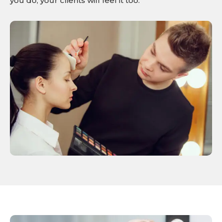
you do, your clients will feel it too.