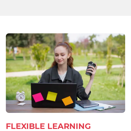
FLEXIBLE LEARNING