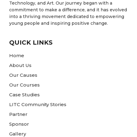
Technology, and Art. Our journey began with a
commitment to make a difference, and it has evolved
into a thriving movement dedicated to empowering
young people and inspiring positive change.
QUICK LINKS
Home
About Us
Our Causes
Our Courses
Case Studies
LITC Community Stories
Partner
Sponsor
Gallery