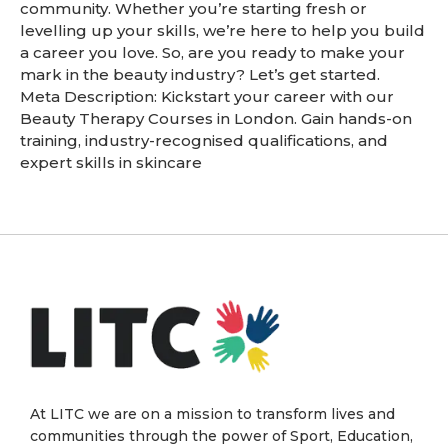
community. Whether you’re starting fresh or
levelling up your skills, we’re here to help you build
a career you love. So, are you ready to make your
mark in the beauty industry? Let’s get started.
Meta Description: Kickstart your career with our
Beauty Therapy Courses in London. Gain hands-on
training, industry-recognised qualifications, and
expert skills in skincare
At LITC we are on a mission to transform lives and
communities through the power of Sport, Education,