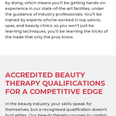
by doing, which means you’ll be getting hands-on
experience in our state-of-the-art facilities, under
the guidance of industry professionals. You’ll be
trained by experts who’ve worked in top salons,
spas, and beauty clinics, so you won’t just be
learning techniques, you’ll be learning the tricks of
the trade that only the pros know.
ACCREDITED BEAUTY
THERAPY QUALIFICATIONS
FOR A COMPETITIVE EDGE
In the beauty industry, your skills speak for
themselves, but a recognised qualification doesn’t
hurt either. Our beauty therapy courses in London