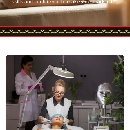
skills and confidence to make your mark in the
beauty world.