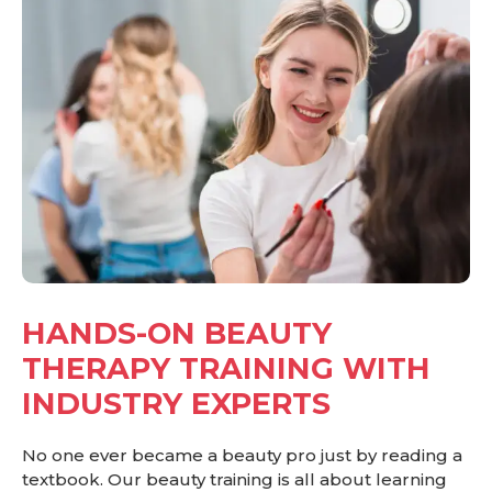
HANDS-ON BEAUTY
THERAPY TRAINING WITH
INDUSTRY EXPERTS
No one ever became a beauty pro just by reading a
textbook. Our beauty training is all about learning