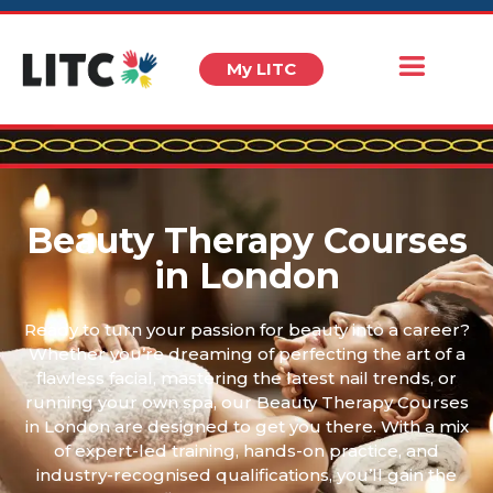
My LITC
Beauty Therapy Courses
in London
Ready to turn your passion for beauty into a career?
Whether you’re dreaming of perfecting the art of a
flawless facial, mastering the latest nail trends, or
running your own spa, our Beauty Therapy Courses
in London are designed to get you there. With a mix
of expert-led training, hands-on practice, and
industry-recognised qualifications, you’ll gain the