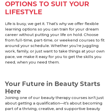
OPTIONS TO SUIT YOUR
LIFESTYLE
Life is busy, we get it. That’s why we offer flexible
learning options so you can train for your dream
career without putting your life on hold. Choose
from full-time, part-time, or weekend courses to fit
around your schedule. Whether you’re juggling
work, family, or just want to take things at your own
pace, we make it easy for you to get the skills you
need, when you need them.
Your Future in Beauty Starts
Here
Joining one of our beauty therapy courses isn’t just
about getting a qualification—it’s about becoming
part of a thriving, creative, and supportive beauty