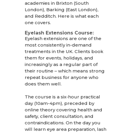
academies in Brixton (South
London), Barking (East London),
an
d Redditch. Here is what each
one covers.
Eyelash Extensions Course:
Eyelash extensions are one of the
most consistently in-demand
treatments in the UK. Clients book
them for events, holidays, and
increasingly as a regular part of
their routine – which means strong
repeat business for anyone who
does them well.
The course is a six-hour practical
day (10am-4pm), preceded by
online theory covering health and
safety, client consultation, and
contraindications. On the day you
will learn eye area preparation, lash