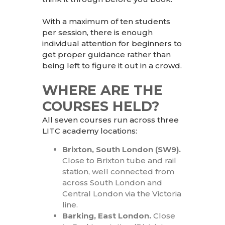
With a maximum of ten students
per session, there is enough
individual attention for beginners to
get proper guidance rather than
being left to figure it out in a crowd.
WHERE ARE THE
COURSES HELD?
All seven courses run across three
LITC academy locations:
Brixton, South London (SW9).
Close to Brixton tube and rail
station, well
connected from
across South London and
Central London via the Victoria
line.
Barking, East London.
Close