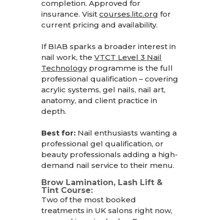
completion. Approved for
insurance. Visit
courses.litc.org
for
current pricing and availability.
If BIAB sparks a broader interest in
nail work, the
VTCT Level 3 Nail
Technology
programme
is the full
professional qualification – covering
acrylic systems, gel nails, nail art,
anatomy, and client practice in
depth.
Best for:
Nail enthusiasts wanting a
professional gel qualification, or
beauty professionals adding a high-
demand nail service to their menu.
Brow Lamination, Lash Lift &
Tint Course:
Two of the most booked
treatments in UK salons right now,