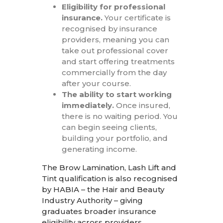
Eligibility for professional
insurance.
Your certificate is
recognised by insurance
providers, meaning you can
take out professional cover
and start offering treatments
commercially from the day
after your course.
The ability to start working
immediately.
Once insured,
there is no waiting period. You
can begin seeing clients,
building your portfolio, and
generating income.
The Brow Lamination, Lash Lift and
Tint qualification is also recognised
by HABIA – the Hair and Beauty
Industry Authority – giving
graduates broader insurance
eligibility across providers.