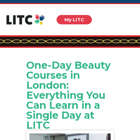
My LITC
One-Day Beauty
Courses in
London:
Everything You
Can Learn in a
Single Day at
LITC