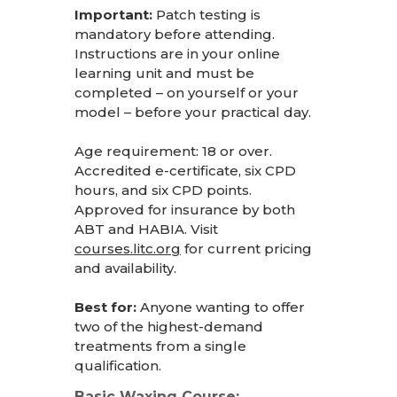
Important:
Patch testing is
mandatory before attending.
Instructions are in your online
learning unit and must be
completed – on yourself or your
model – before your practical day.
Age requirement: 18 or over.
Accredited e-certificate, six CPD
hours, and six CPD points.
Approved for insurance by both
ABT and HABIA. Visit
courses.litc.org
for current pricing
and availability.
Best for:
Anyone wanting to offer
two of the highest-demand
treatments from a single
qualification.
Basic Waxing Course: