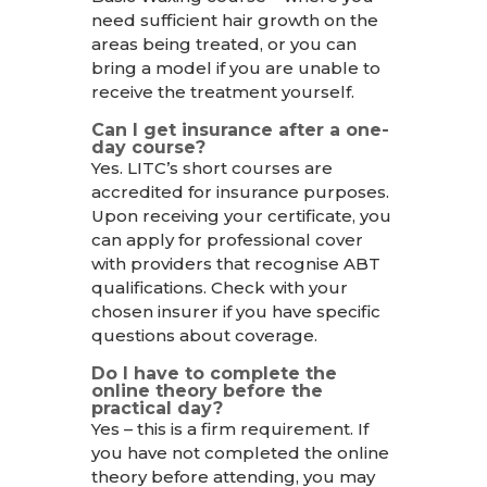
need sufficient hair growth on the
areas being treated, or you can
bring a model if you are unable to
receive the treatment yourself.
Can I get insurance after a one-
day course?
Yes. LITC’s short courses are
accredited for insurance purposes.
Upon receiving your certificate, you
can apply for professional cover
with providers that recognise ABT
qualifications. Check with your
chosen insurer if you have specific
questions about coverage.
Do I have to complete the
online theory before the
practical day?
Yes – this is a firm requirement. If
you have not completed the online
theory before attending, you may