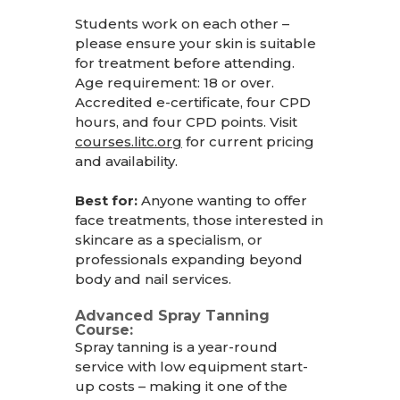
Students work on each other –
please ensure your skin is suitable
for treatment before attending.
Age requirement: 18 or over.
Accredited e-certificate, four CPD
hours, and four CPD points. Visit
courses.litc.org
for current pricing
and availability.
Best for:
Anyone wanting to offer
face treatments, those interested in
skincare as a specialism, or
professionals expanding beyond
body and nail services.
Advanced Spray Tanning
Course:
Spray tanning is a year-round
service with low equipment start-
up costs – making it one of the