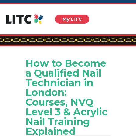
My LITC
How to Become
a Qualified Nail
Technician in
London:
Courses, NVQ
Level 3 & Acrylic
Nail Training
Explained