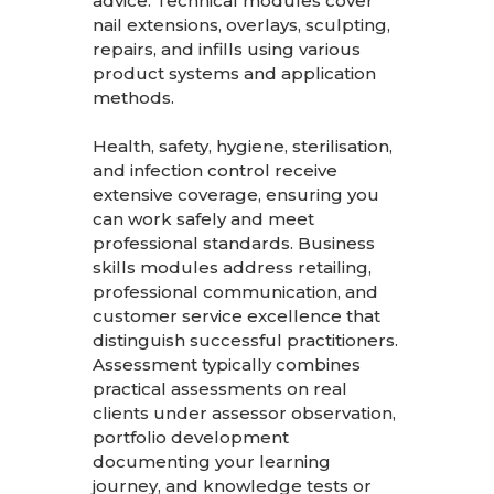
advice. Technical modules cover
nail extensions, overlays, sculpting,
repairs, and infills using various
product systems and application
methods.
Health, safety, hygiene, sterilisation,
and infection control receive
extensive coverage, ensuring you
can work safely and meet
professional standards. Business
skills modules address retailing,
professional communication, and
customer service excellence that
distinguish successful practitioners.
Assessment typically combines
practical assessments on real
clients under assessor observation,
portfolio development
documenting your learning
journey, and knowledge tests or