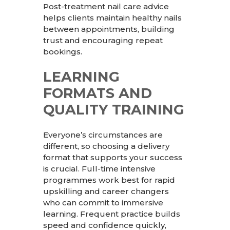
Post-treatment nail care advice
helps clients maintain healthy nails
between appointments, building
trust and encouraging repeat
bookings.
LEARNING
FORMATS AND
QUALITY TRAINING
Everyone’s circumstances are
different, so choosing a delivery
format that supports your success
is crucial. Full-time intensive
programmes work best for rapid
upskilling and career changers
who can commit to immersive
learning. Frequent practice builds
speed and confidence quickly,