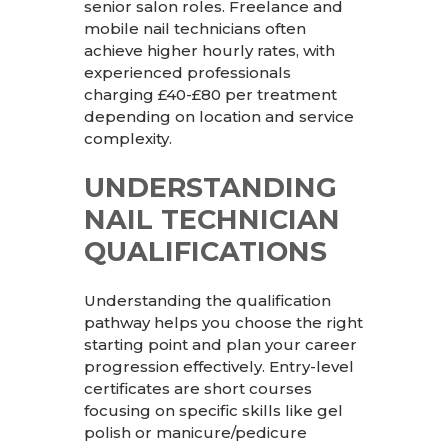
senior salon roles. Freelance and
mobile nail technicians often
achieve higher hourly rates, with
experienced professionals
charging £40-£80 per treatment
depending on location and service
complexity.
UNDERSTANDING
NAIL TECHNICIAN
QUALIFICATIONS
Understanding the qualification
pathway helps you choose the right
starting point and plan your career
progression effectively. Entry-level
certificates are short courses
focusing on specific skills like gel
polish or manicure/pedicure