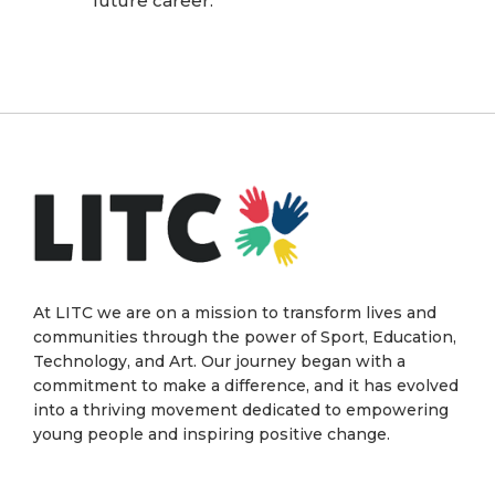
future career.
At LITC we are on a mission to transform lives and
communities through the power of Sport, Education,
Technology, and Art. Our journey began with a
commitment to make a difference, and it has evolved
into a thriving movement dedicated to empowering
young people and inspiring positive change.