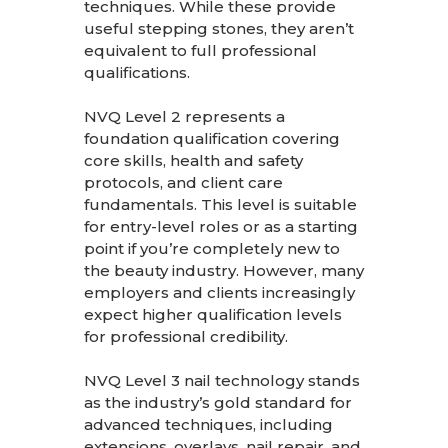
techniques. While these provide
useful stepping stones, they aren’t
equivalent to full professional
qualifications.
NVQ Level 2 represents a
foundation qualification covering
core skills, health and safety
protocols, and client care
fundamentals. This level is suitable
for entry-level roles or as a starting
point if you’re completely new to
the beauty industry. However, many
employers and clients increasingly
expect higher qualification levels
for professional credibility.
NVQ Level 3 nail technology stands
as the industry’s gold standard for
advanced techniques, including
extensions, overlays, nail repair, and