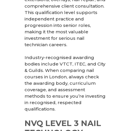
comprehensive client consultation.
This qualification level supports
independent practice and
progression into senior roles,
making it the most valuable
investment for serious nail
technician careers.
Industry-recognised awarding
bodies include VTCT, ITEC, and City
& Guilds. When comparing nail
courses in London, always check
the awarding body, curriculum
coverage, and assessment
methods to ensure you’re investing
in recognised, respected
qualifications.
NVQ LEVEL 3 NAIL