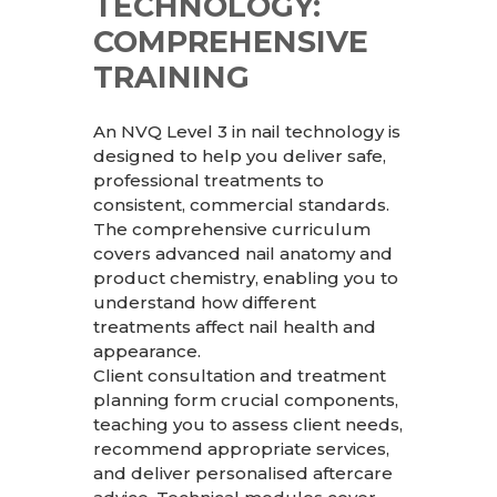
TECHNOLOGY:
COMPREHENSIVE
TRAINING
An NVQ Level 3 in nail technology is
designed to help you deliver safe,
professional treatments to
consistent, commercial standards.
The comprehensive curriculum
covers advanced nail anatomy and
product chemistry, enabling you to
understand how different
treatments affect nail health and
appearance.
Client consultation and treatment
planning form crucial components,
teaching you to assess client needs,
recommend appropriate services,
and deliver personalised aftercare