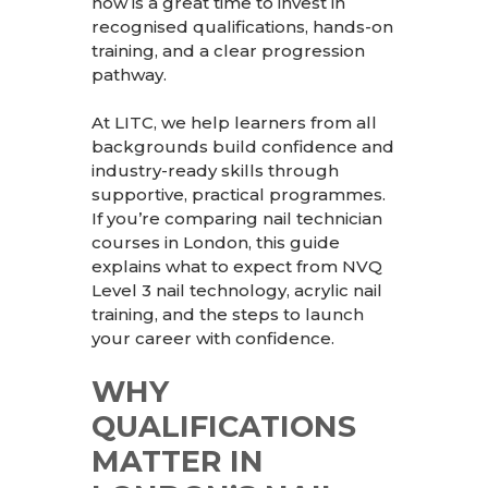
now is a great time to invest in
recognised qualifications, hands-on
training, and a clear progression
pathway.
At
LITC
, we help learners from all
backgrounds build confidence and
industry-ready skills through
supportive, practical programmes.
If you’re comparing nail technician
courses in London, this guide
explains what to expect from NVQ
Level 3 nail technology, acrylic nail
training, and the steps to launch
your career with confidence.
WHY
QUALIFICATIONS
MATTER IN