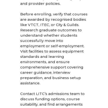
and provider policies.
Before enrolling, verify that courses
are awarded by recognised bodies
like VTCT, ITEC, or City & Guilds.
Research graduate outcomes to
understand whether students
successfully move into
employment or self-employment.
Visit facilities to assess equipment
standards and learning
environments, and ensure
comprehensive support covering
career guidance, interview
preparation, and business setup
assistance.
Contact LITC’s admissions team
to
discuss funding options, course
suitability, and find arrangements