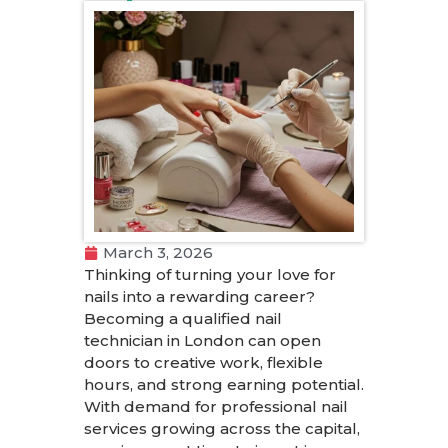
March 3, 2026
Thinking of turning your love for
nails into a rewarding career?
Becoming a qualified nail
technician in London can open
doors to creative work, flexible
hours, and strong earning potential.
With demand for professional nail
services growing across the capital,