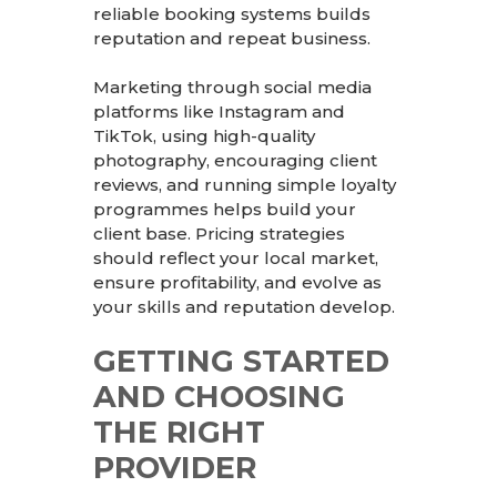
reliable booking systems builds
reputation and repeat business.
Marketing through social media
platforms like Instagram and
TikTok, using high-quality
photography, encouraging client
reviews, and running simple loyalty
programmes helps build your
client base. Pricing strategies
should reflect your local market,
ensure profitability, and evolve as
your skills and reputation develop.
GETTING STARTED
AND CHOOSING
THE RIGHT
PROVIDER