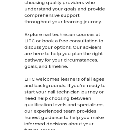
choosing quality providers who
understand your goals and provide
comprehensive support
throughout your learning journey.
Explore nail technician courses at
LITC
or
book a free consultation
to
discuss your options. Our advisers
are here to help you plan the right
pathway for your circumstances,
goals, and timeline.
LITC welcomes learners of all ages
and backgrounds. If you’re ready to
start your nail technician journey or
need help choosing between
qualification levels and specialisms,
our experienced team provides
honest guidance to help you make
informed decisions about your