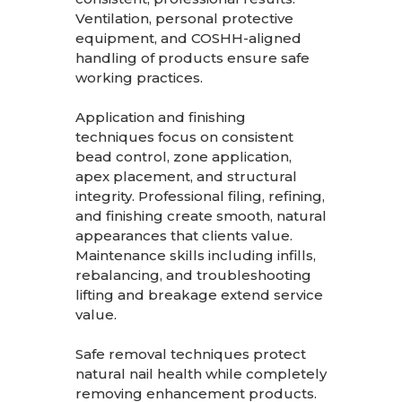
Ventilation, personal protective
equipment, and COSHH-aligned
handling of products ensure safe
working practices.
Application and finishing
techniques focus on consistent
bead control, zone application,
apex placement, and structural
integrity. Professional filing, refining,
and finishing create smooth, natural
appearances that clients value.
Maintenance skills including infills,
rebalancing, and troubleshooting
lifting and breakage extend service
value.
Safe removal techniques protect
natural nail health while completely
removing enhancement products.