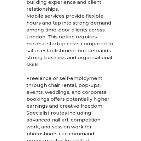
building experience and client
relationships.
Mobile services provide flexible
hours and tap into strong demand
among time-poor clients across
London. This option requires
minimal startup costs compared to
salon establishment but demands
strong business and organisational
skills.
Freelance or self-employment
through chair rental, pop-ups,
events, weddings, and corporate
bookings offers potentially higher
earnings and creative freedom.
Specialist routes including
advanced nail art, competition
work, and session work for
photoshoots can command
premium rates for skilled