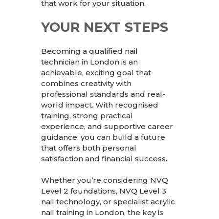
that work for your situation.
YOUR NEXT STEPS
Becoming a qualified nail
technician in London is an
achievable, exciting goal that
combines creativity with
professional standards and real-
world impact. With recognised
training, strong practical
experience, and supportive career
guidance, you can build a future
that offers both personal
satisfaction and financial success.
Whether you’re considering NVQ
Level 2 foundations, NVQ Level 3
nail technology, or specialist acrylic
nail training in London, the key is