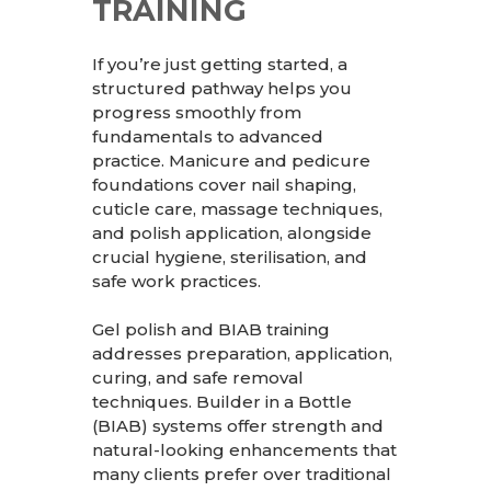
TRAINING
If you’re just getting started, a
structured pathway helps you
progress smoothly from
fundamentals to advanced
practice. Manicure and pedicure
foundations cover nail shaping,
cuticle care, massage techniques,
and polish application, alongside
crucial hygiene, sterilisation, and
safe work practices.
Gel polish and BIAB training
addresses preparation, application,
curing, and safe removal
techniques. Builder in a Bottle
(BIAB) systems offer strength and
natural-looking enhancements that
many clients prefer over traditional