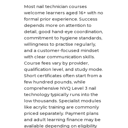
Most nail technician courses
welcome learners aged 16+ with no
formal prior experience. Success
depends more on attention to
detail, good hand-eye coordination,
commitment to hygiene standards,
willingness to practise regularly,
and a customer-focused mindset
with clear communication skills.
Course fees vary by provider,
qualification level, and study mode.
Short certificates often start from a
few hundred pounds, while
comprehensive NVQ Level 3 nail
technology typically runs into the
low thousands. Specialist modules
like acrylic training are commonly
priced separately. Payment plans
and adult learning finance may be
available depending on eligibility