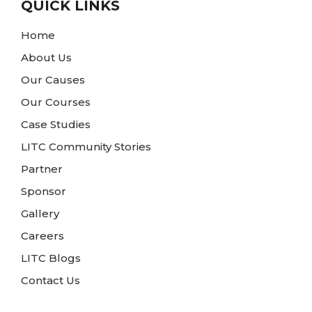
QUICK LINKS
Home
About Us
Our Causes
Our Courses
Case Studies
LITC Community Stories
Partner
Sponsor
Gallery
Careers
LITC Blogs
Contact Us