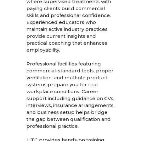
where supervised treatments with
paying clients build commercial
skills and professional confidence.
Experienced educators who
maintain active industry practices
provide current insights and
practical coaching that enhances
employability.
Professional facilities featuring
commercial-standard tools, proper
ventilation, and multiple product
systems prepare you for real
workplace conditions. Career
support including guidance on CVs,
interviews, insurance arrangements,
and business setup helps bridge
the gap between qualification and
professional practice.
LITC provides hands-on training