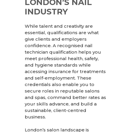
LONDON’S NAIL
INDUSTRY
While talent and creativity are
essential, qualifications are what
give clients and employers
confidence. A recognised nail
technician qualification helps you
meet professional health, safety,
and hygiene standards while
accessing insurance for treatments
and self-employment. These
credentials also enable you to
secure roles in reputable salons
and spas, command better rates as
your skills advance, and build a
sustainable, client-centred
business.
London’s salon landscape is