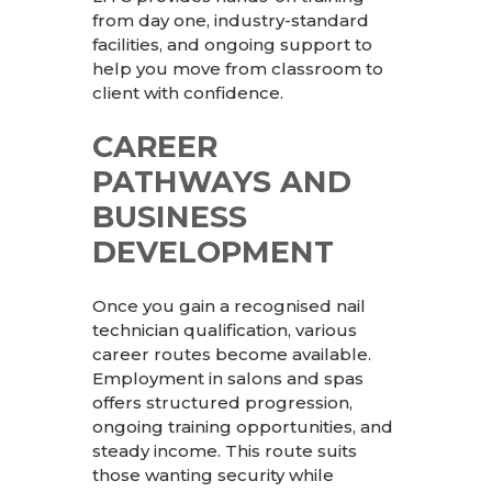
from day one, industry-standard
facilities, and ongoing support to
help you move from classroom to
client with confidence.
CAREER
PATHWAYS AND
BUSINESS
DEVELOPMENT
Once you gain a recognised nail
technician qualification, various
career routes become available.
Employment in salons and spas
offers structured progression,
ongoing training opportunities, and
steady income. This route suits
those wanting security while