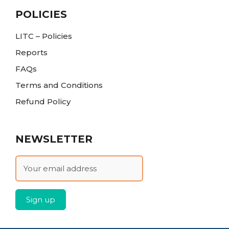
POLICIES
LITC – Policies
Reports
FAQs
Terms and Conditions
Refund Policy
NEWSLETTER