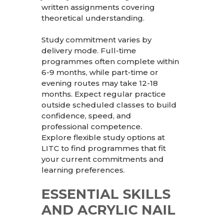
written assignments covering
theoretical understanding.
Study commitment varies by
delivery mode. Full-time
programmes often complete within
6-9 months, while part-time or
evening routes may take 12-18
months. Expect regular practice
outside scheduled classes to build
confidence, speed, and
professional competence.
Explore flexible study options at
LITC
to find programmes that fit
your current commitments and
learning preferences.
ESSENTIAL SKILLS
AND ACRYLIC NAIL