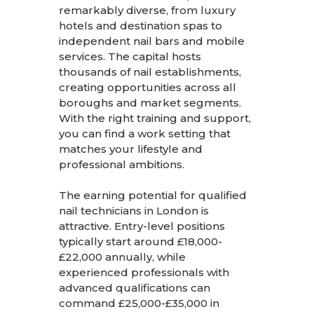
remarkably diverse, from luxury
hotels and destination spas to
independent nail bars and mobile
services. The capital hosts
thousands of nail establishments,
creating opportunities across all
boroughs and market segments.
With the right training and support,
you can find a work setting that
matches your lifestyle and
professional ambitions.
The earning potential for qualified
nail technicians in London is
attractive. Entry-level positions
typically start around £18,000-
£22,000 annually, while
experienced professionals with
advanced qualifications can
command £25,000-£35,000 in