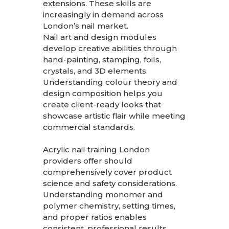
extensions. These skills are
increasingly in demand across
London’s nail market.
Nail art and design modules
develop creative abilities through
hand-painting, stamping, foils,
crystals, and 3D elements.
Understanding colour theory and
design composition helps you
create client-ready looks that
showcase artistic flair while meeting
commercial standards.
Acrylic nail training London
providers offer should
comprehensively cover product
science and safety considerations.
Understanding monomer and
polymer chemistry, setting times,
and proper ratios enables
consistent, professional results.