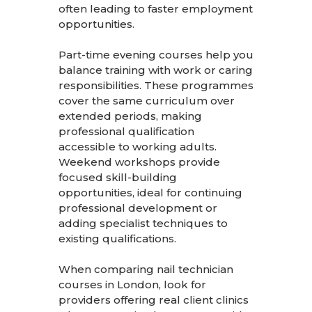
often leading to faster employment
opportunities.
Part-time evening courses help you
balance training with work or caring
responsibilities. These programmes
cover the same curriculum over
extended periods, making
professional qualification
accessible to working adults.
Weekend workshops provide
focused skill-building
opportunities, ideal for continuing
professional development or
adding specialist techniques to
existing qualifications.
When comparing nail technician
courses in London, look for
providers offering real client clinics