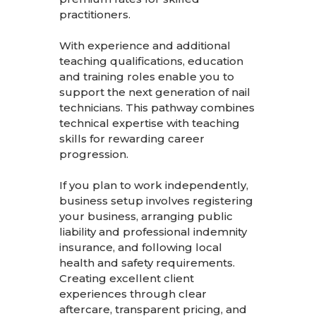
practitioners.
With experience and additional
teaching qualifications, education
and training roles enable you to
support the next generation of nail
technicians. This pathway combines
technical expertise with teaching
skills for rewarding career
progression.
If you plan to work independently,
business setup involves registering
your business, arranging public
liability and professional indemnity
insurance, and following local
health and safety requirements.
Creating excellent client
experiences through clear
aftercare, transparent pricing, and