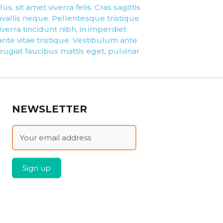
, sit amet viverra felis. Cras sagittis
vallis neque. Pellentesque tristique
erra tincidunt nibh, in imperdiet
te vitae tristique. Vestibulum ante
feugiat faucibus mattis eget, pulvinar
NEWSLETTER