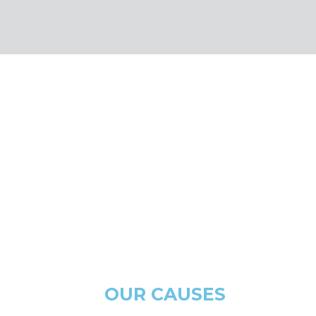
OUR CAUSES