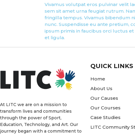
Vivamus volutpat eros pulvinar velit lao
sem sit amet urna feugiat rutrum. Nam 
fringilla tempus. Vivamus bibendum nib
nunc. Suspendisse eu ante pretium, co
ipsum primis in faucibus orci luctus et
et ligula.
QUICK LINKS
Home
About Us
Our Causes
At LITC we are on a mission to
Our Courses
transform lives and communities
Case Studies
through the power of Sport,
Education, Technology, and Art. Our
LITC Community St
journey began with a commitment to