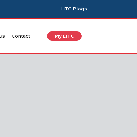
LITC Blogs
 Us
Contact
My LITC