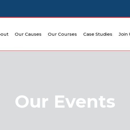
out
Our Causes
Our Courses
Case Studies
Join
Our Events