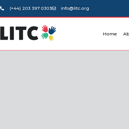
(+44) 203 397 0303
info@litc.org
Home
Ab