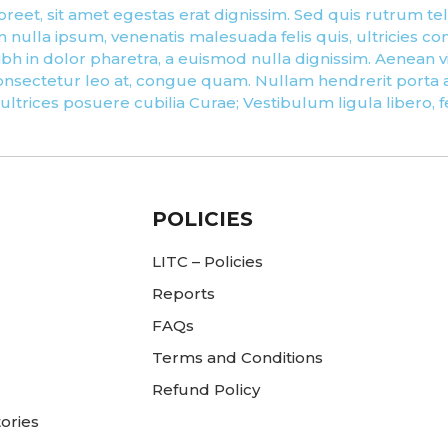
reet, sit amet egestas erat dignissim. Sed quis rutrum tellus
nulla ipsum, venenatis malesuada felis quis, ultricies con
h in dolor pharetra, a euismod nulla dignissim. Aenean viv
nsectetur leo at, congue quam. Nullam hendrerit porta an
 ultrices posuere cubilia Curae; Vestibulum ligula libero, 
POLICIES
LITC – Policies
Reports
FAQs
Terms and Conditions
Refund Policy
ories